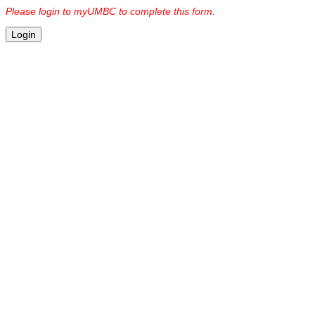
Please login to myUMBC to complete this form.