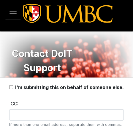
Toggle navigation
Contact DoIT
Support
I'm submitting this on behalf of someone else.
CC:
If more than one email address, separate them with commas.