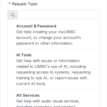
*
Request Type:
Account & Password
Get help creating your myUMBC
account, or change your account's
password or other information.
AI Tools
Get help with issues or information
related to UMBC's use of AI, including
requesting access to systems, requesting
training to use AI, or report issues with
current AI tools.
AV Services
Get help with audio visual services,
including projectors and wireless