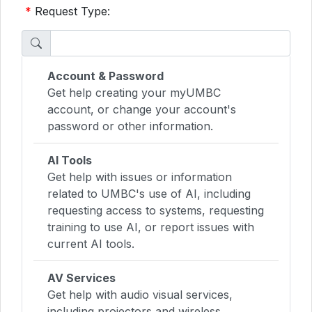
*
Request Type:
Account & Password
Get help creating your myUMBC
account, or change your account's
password or other information.
AI Tools
Get help with issues or information
related to UMBC's use of AI, including
requesting access to systems, requesting
training to use AI, or report issues with
current AI tools.
AV Services
Get help with audio visual services,
including projectors and wireless