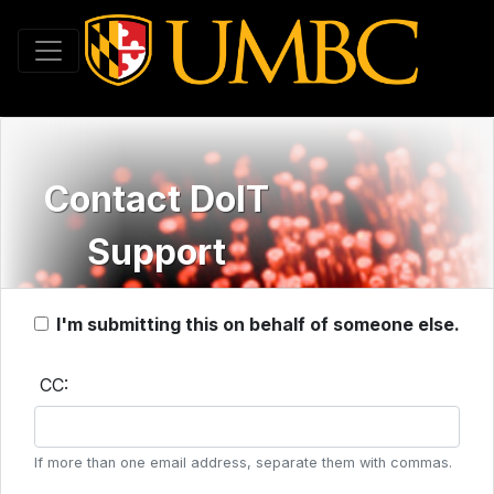
Toggle navigation
Contact DoIT
Support
I'm submitting this on behalf of someone else.
CC:
If more than one email address, separate them with commas.