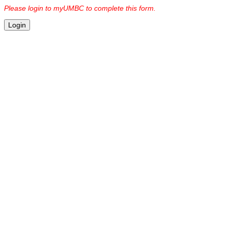
Please login to myUMBC to complete this form.