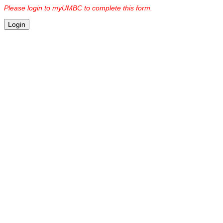
Please login to myUMBC to complete this form.