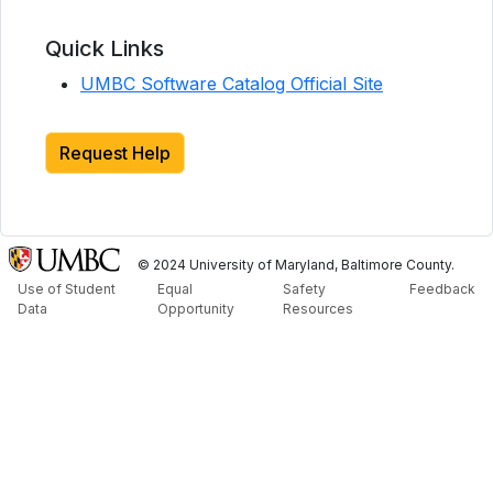
Quick Links
UMBC Software Catalog Official Site
Request Help
© 2024 University of Maryland, Baltimore County.
Use of Student
Equal
Safety
Feedback
Data
Opportunity
Resources