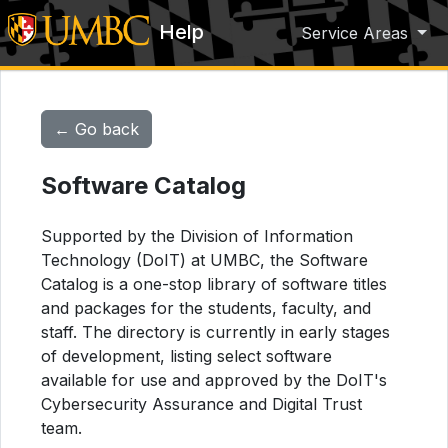
Help
Service Areas
← Go back
Software Catalog
Supported by the Division of Information
Technology (DoIT) at UMBC, the Software
Catalog is a one-stop library of software titles
and packages for the students, faculty, and
staff. The directory is currently in early stages
of development, listing select software
available for use and approved by the DoIT's
Cybersecurity Assurance and Digital Trust
team.