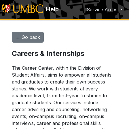
Help
Service Areas
← Go back
Careers & Internships
The Career Center, within the Division of
Student Affairs, aims to empower all students
and graduates to create their own success
stories. We work with students at every
academic level, from first-year freshmen to
graduate students. Our services include
career advising and counseling, networking
events, on-campus recruiting, on-campus
interviews, career and professional skills