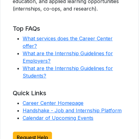
education, and applied learning opportunities
(internships, co-ops, and research).
Top FAQs
What services does the Career Center
offer?
What are the Internship Guidelines for
Employers?
What are the Internship Guidelines for
Students?
Quick Links
Career Center Homepage
Handshake - Job and Internship Platform
Calendar of Upcoming Events
Request Help